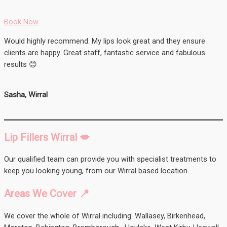
Book Now
Would highly recommend. My lips look great and they ensure
clients are happy. Great staff, fantastic service and fabulous
results 😊
Sasha, Wirral
Lip Fillers Wirral 💋
Our qualified team can provide you with specialist treatments to
keep you looking young, from our Wirral based location.
Areas We Cover 📍
We cover the whole of Wirral including: Wallasey, Birkenhead,