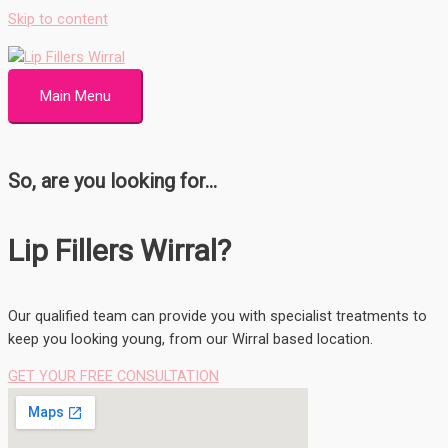
Skip to content
Main Menu
So, are you looking for...
Lip Fillers Wirral?
Our qualified team can provide you with specialist treatments to
keep you looking young, from our Wirral based location.
GET YOUR FREE CONSULTATION