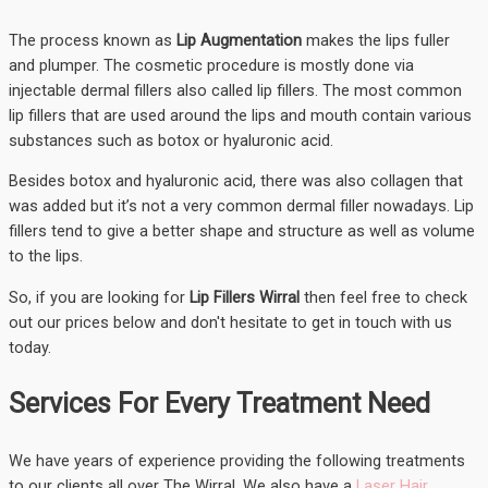
The process known as
Lip Augmentation
makes the lips fuller
and plumper. The cosmetic procedure is mostly done via
injectable dermal fillers also called lip fillers. The most common
lip fillers that are used around the lips and mouth contain various
substances such as botox or hyaluronic acid.
Besides botox and hyaluronic acid, there was also collagen that
was added but it’s not a very common dermal filler nowadays. Lip
fillers tend to give a better shape and structure as well as volume
to the lips.
So, if you are looking for
Lip Fillers Wirral
then feel free to check
out our prices below and don't hesitate to get in touch with us
today.
Services For Every Treatment Need
We have years of experience providing the following treatments
to our clients all over The Wirral. We also have a
Laser Hair