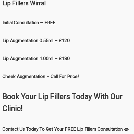
Lip Fillers Wirral
Initial Consultation – FREE
Lip Augmentation 0.55ml – £120
Lip Augmentation 1.00ml – £180
Cheek Augmentation – Call For Price!
Book Your Lip Fillers Today With Our
Clinic!
Contact Us Today To Get Your FREE Lip Fillers Consultation 👄