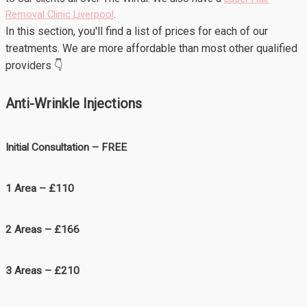
Removal Clinic Liverpool
.
In this section, you'll find a list of prices for each of our
treatments. We are more affordable than most other qualified
providers 👇
Anti-Wrinkle Injections
Initial Consultation – FREE
1 Area – £110
2 Areas – £166
3 Areas – £210