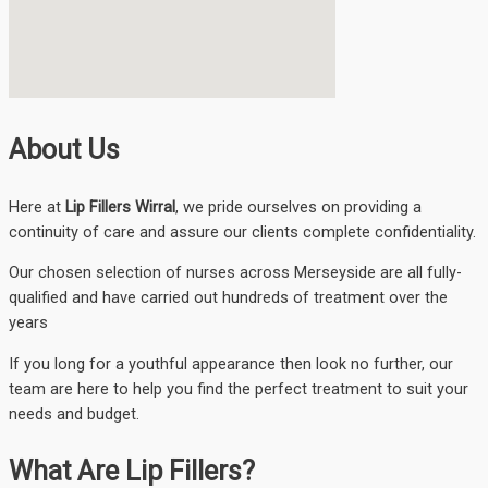
About Us
Here at
Lip Fillers Wirral
, we pride ourselves on providing a
continuity of care and assure our clients complete confidentiality.
Our chosen selection of nurses across Merseyside are all fully-
qualified and have carried out hundreds of treatment over the
years
If you long for a youthful appearance then look no further, our
team are here to help you find the perfect treatment to suit your
needs and budget.
What Are Lip Fillers?